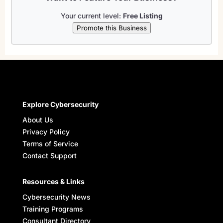
Your current level:
Free Listing
Promote this Business
Explore Cybersecurity
About Us
Privacy Policy
Terms of Service
Contact Support
Resources & Links
Cybersecurity News
Training Programs
Consultant Directory