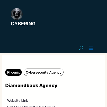
CYBERING
Phoenix
Cybersecurity Agency
Diamondback Agency
Website Link