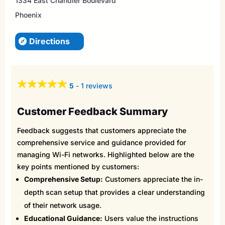
1334 East Chandler Boulevard
Phoenix
Directions
5
-
1 reviews
Customer Feedback Summary
Feedback suggests that customers appreciate the
comprehensive service and guidance provided for
managing Wi-Fi networks. Highlighted below are the
key points mentioned by customers:
Comprehensive Setup:
Customers appreciate the in-
depth scan setup that provides a clear understanding
of their network usage.
Educational Guidance:
Users value the instructions