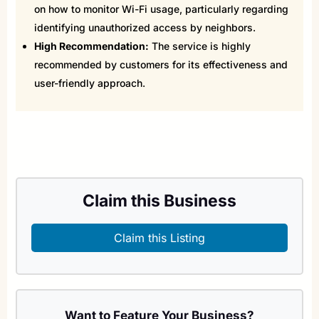
on how to monitor Wi-Fi usage, particularly regarding
identifying unauthorized access by neighbors.
High Recommendation:
The service is highly
recommended by customers for its effectiveness and
user-friendly approach.
Claim this Business
Claim this Listing
Want to Feature Your Business?