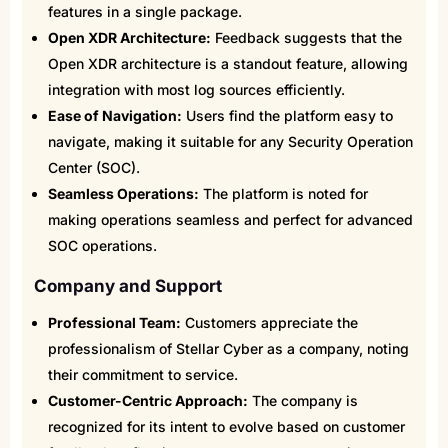
features in a single package.
Open XDR Architecture:
Feedback suggests that the
Open XDR architecture is a standout feature, allowing
integration with most log sources efficiently.
Ease of Navigation:
Users find the platform easy to
navigate, making it suitable for any Security Operation
Center (SOC).
Seamless Operations:
The platform is noted for
making operations seamless and perfect for advanced
SOC operations.
Company and Support
Professional Team:
Customers appreciate the
professionalism of Stellar Cyber as a company, noting
their commitment to service.
Customer-Centric Approach:
The company is
recognized for its intent to evolve based on customer