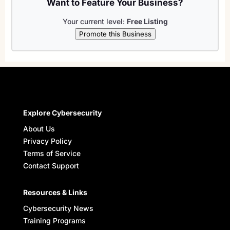
Want to Feature Your Business?
Your current level:
Free Listing
Promote this Business
Explore Cybersecurity
About Us
Privacy Policy
Terms of Service
Contact Support
Resources & Links
Cybersecurity News
Training Programs