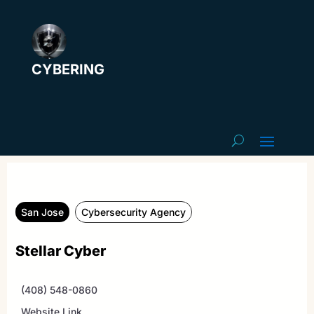
CYBERING
San Jose
Cybersecurity Agency
Stellar Cyber
(408) 548-0860
Website Link