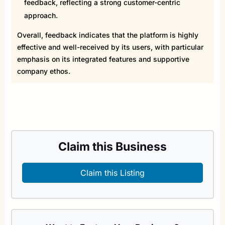
feedback, reflecting a strong customer-centric
approach.
Overall, feedback indicates that the platform is highly
effective and well-received by its users, with particular
emphasis on its integrated features and supportive
company ethos.
Claim this Business
Claim this Listing