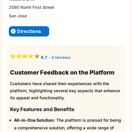
2590 North First Street
San Jose
Directions
4.7
-
3 reviews
Customer Feedback on the Platform
Customers have shared their experiences with the
platform, highlighting several key aspects that enhance
its appeal and functionality.
Key Features and Benefits
All-in-One Solution:
The platform is praised for being
a comprehensive solution, offering a wide range of