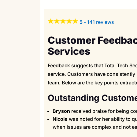
5
-
141 reviews
Customer Feedback
Services
Feedback suggests that Total Tech Secu
service. Customers have consistently 
team. Below are the key points extract
Outstanding Custome
Bryson
received praise for being con
Nicole
was noted for her ability to 
when issues are complex and not eas