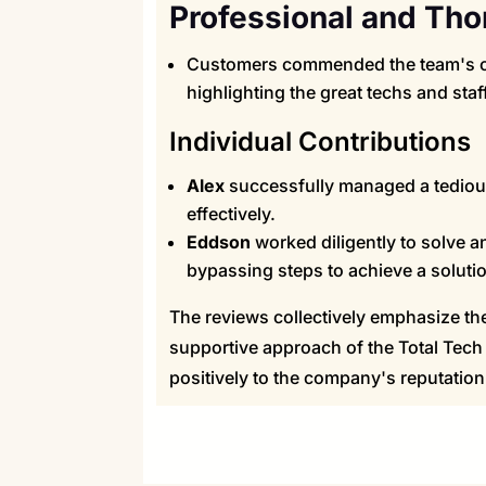
Professional and Tho
Customers commended the team's ov
highlighting the great techs and staff
Individual Contributions
Alex
successfully managed a tedious
effectively.
Eddson
worked diligently to solve a
bypassing steps to achieve a soluti
The reviews collectively emphasize the 
supportive approach of the Total Tech 
positively to the company's reputati