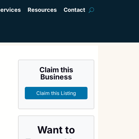
ervices
Resources
Contact
Claim this
Business
Claim this Listing
Want to