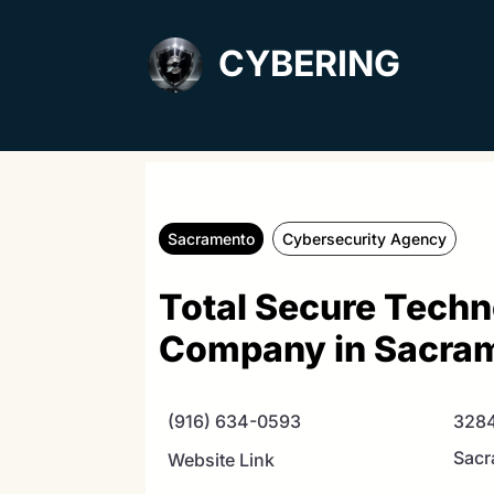
CYBERING
Sacramento
Cybersecurity Agency
Total Secure Techn
Company in Sacra
(916) 634-0593
3284
Sacr
Website Link