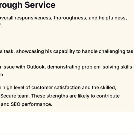
rough Service
erall responsiveness, thoroughness, and helpfulness,
.
 task, showcasing his capability to handle challenging ta
n issue with Outlook, demonstrating problem-solving skills
on.
high level of customer satisfaction and the skilled,
Secure team. These strengths are likely to contribute
on and SEO performance.