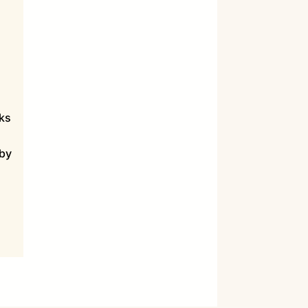
sks
 by