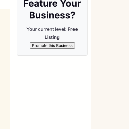
Feature Your
Business?
Your current level:
Free
Listing
Promote this Business