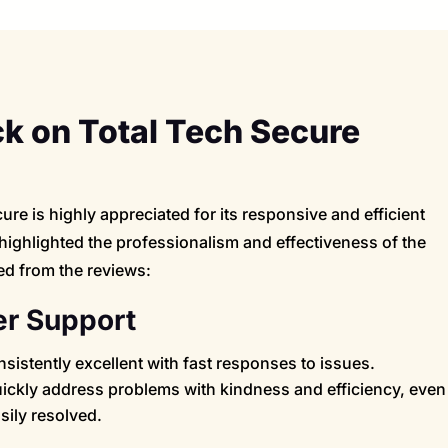
 on Total Tech Secure
re is highly appreciated for its responsive and efficient
highlighted the professionalism and effectiveness of the
ed from the reviews:
r Support
sistently excellent with fast responses to issues.
quickly address problems with kindness and efficiency, even
ily resolved.