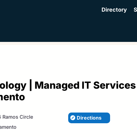
Directory
S
ology | Managed IT Services
mento
 Ramos Circle
Directions
amento